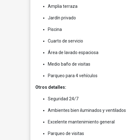
Amplia terraza
Jardín privado
Piscina
Cuarto de servicio
Área de lavado espaciosa
Medio baño de visitas
Parqueo para 4 vehículos
Otros detalles:
Seguridad 24/7
Ambientes bien iluminados y ventilados
Excelente mantenimiento general
Parqueo de visitas