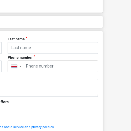
*
Last name
*
Phone number
▼
offers
s about service and privacy policies