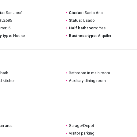
ia:
San José
Ciudad:
Santa Ana
352685
Status:
Usado
oms:
5
Half bathroom:
Yes
y type:
House
Business type:
Alquiler
 bath
Bathroom in main room
d kitchen
Auxiliary dining room
an area
Garage/Depot
Visitor parking