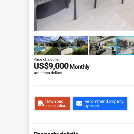
Price of alquiler
US$9,000
Monthly
American dollars
Download
Recommend property
information
by email