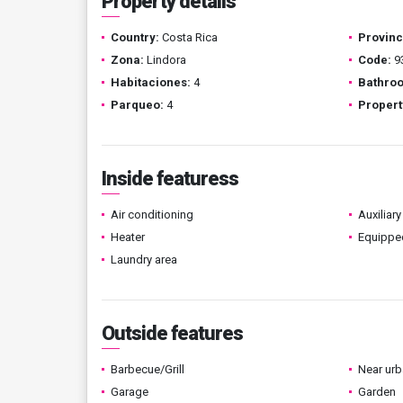
Property details
Country:
Costa Rica
Provinc
Zona:
Lindora
Code:
9
Habitaciones:
4
Bathro
Parqueo:
4
Propert
Inside featuress
Air conditioning
Auxiliary
Heater
Equippe
Laundry area
Outside features
Barbecue/Grill
Near urb
Garage
Garden