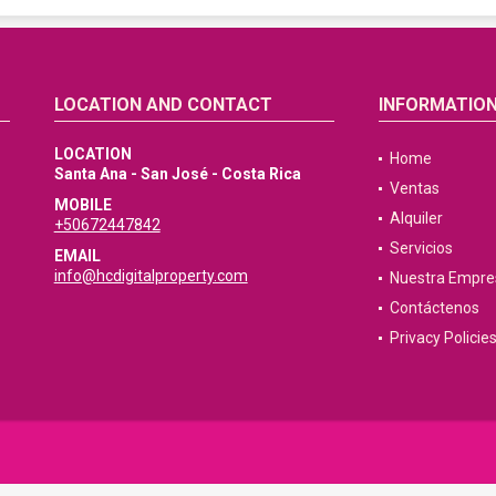
LOCATION AND CONTACT
INFORMATIO
LOCATION
Home
Santa Ana - San José - Costa Rica
Ventas
MOBILE
Alquiler
+50672447842
Servicios
EMAIL
info@hcdigitalproperty.com
Nuestra Empre
Contáctenos
Privacy Policie