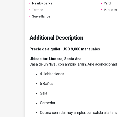
Nearby parks
Yard
Terrace
Public t
Surveillance
Additional Description
Precio de alquiler: USD 9,000 mensuales
Ubicación: Lindora, Santa Ana.
Casa de un Nivel, con amplio jardín, Aire acondiciona
4 Habitaciones
5 Baños
Sala
Comedor
Cocina cerrada muy amplia, con salida a la ter