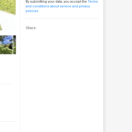
By submitting your data, you accept the
Terms
and conditions about service and privacy
policies
Share: