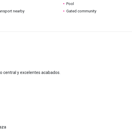
Pool
ransport nearby
Gated community
do central y excelentes acabados.
raza