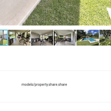
models/property.share.share