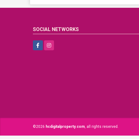
SOCIAL NETWORKS
Facebook
Instagram
©2026
hcdigitalproperty.com
, all rights reserved.