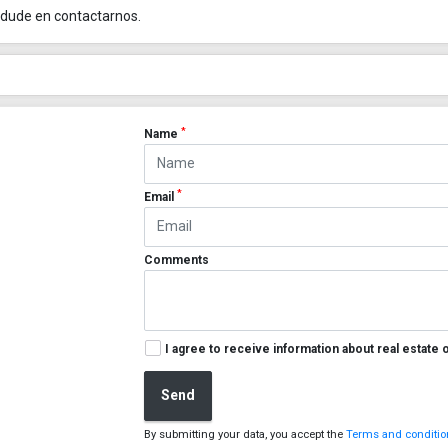
 dude en contactarnos.
*
Name
*
Email
Comments
I agree to receive information about real estate 
Send
By submitting your data, you accept the
Terms and condition