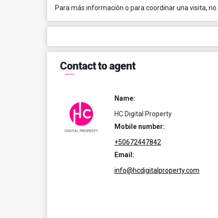
Para más información o para coordinar una visita, no
Contact to agent
Name:
HC Digital Property
Mobile number:
+50672447842
Email:
info@hcdigitalproperty.com