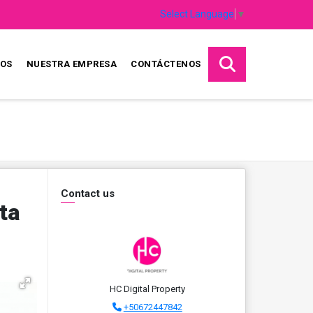
Select Language
▼
IOS
NUESTRA EMPRESA
CONTÁCTENOS
Contact us
ta
HC Digital Property
+50672447842