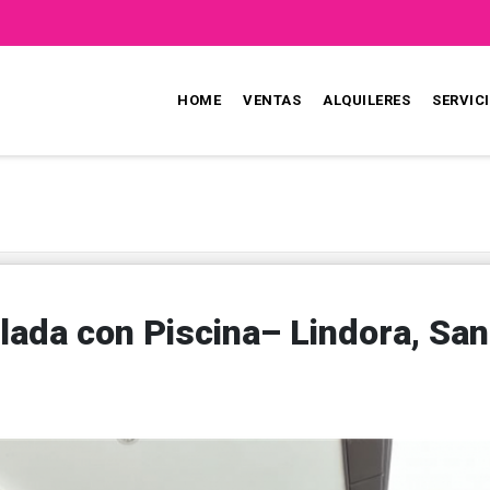
HOME
VENTAS
ALQUILERES
SERVIC
lada con Piscina– Lindora, San