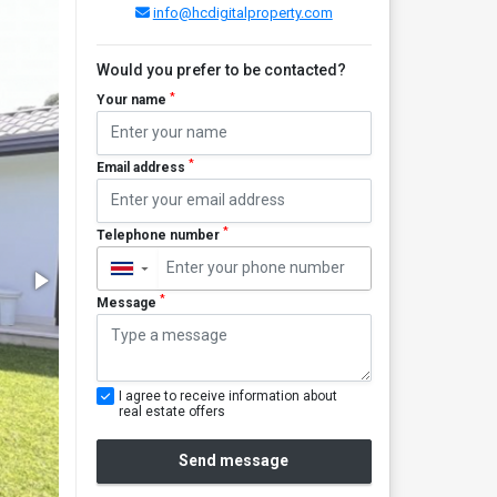
info@hcdigitalproperty.com
Would you prefer to be contacted?
*
Your name
*
Email address
*
Telephone number
▼
*
Message
I agree to receive information about
real estate offers
Send message