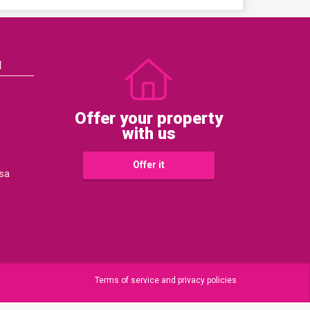
N
Offer your property
with us
Offer it
sa
s
Terms of service and privacy policies