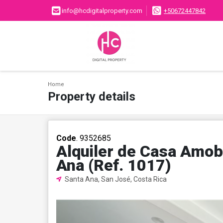
info@hcdigitalproperty.com
+50672447842
Home
Property details
Code
. 9352685
Alquiler de Casa Amob
Ana (Ref. 1017)
Santa Ana, San José, Costa Rica