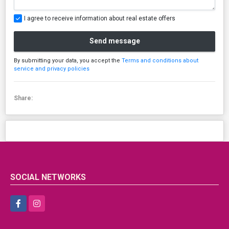
I agree to receive information about real estate offers
Send message
By submitting your data, you accept the
Terms and conditions about
service and privacy policies
Share:
SOCIAL NETWORKS
Facebook
Instagram