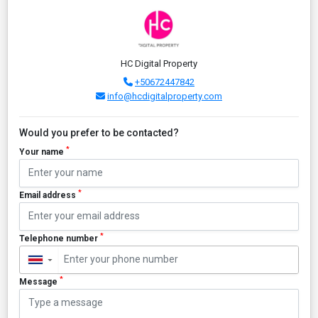
HC Digital Property
+50672447842
info@hcdigitalproperty.com
Would you prefer to be contacted?
*
Your name
*
Email address
*
Telephone number
▼
*
Message