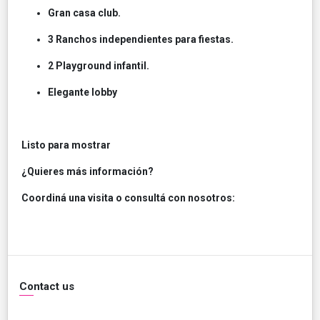
Gran casa club.
3 Ranchos independientes para fiestas.
2 Playground infantil.
Elegante lobby
Listo para mostrar
¿Quieres más información?
Coordiná una visita o consultá con nosotros:
Contact us