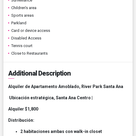
Surveillance
Children's area
Sports areas
Parkland
Card or device access
Disabled Access
Tennis court
Close to Restaurants
Additional Description
Alquiler de Apartamento Amoblado, River Park Santa Ana
Ubicación estratégica, Santa Ana Centro |
Alquiler $1,800
Distribución:
2 habitaciones ambas con walk-in closet