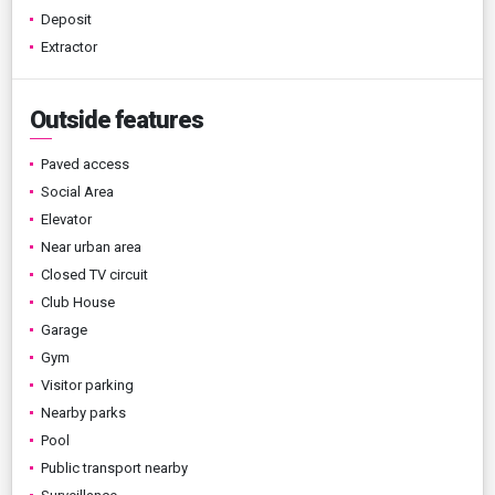
Deposit
Extractor
Outside features
Paved access
Social Area
Elevator
Near urban area
Closed TV circuit
Club House
Garage
Gym
Visitor parking
Nearby parks
Pool
Public transport nearby