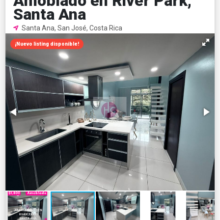
Amoblado en River Park,
Santa Ana
Santa Ana, San José, Costa Rica
¡Nuevo listing disponible!