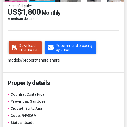
Price of alquiler
US$1,800
Monthly
American dollars
Download
Recommend property
information
by email
models/property.share.share
Property details
Country:
Costa Rica
Provincia:
San José
Ciudad:
Santa Ana
Code:
9495039
Status:
Usado