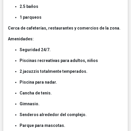
2.5 baños
1 parqueos
Cerca de cafeterías, restaurantes y comercios de la zona.
Amenidades:
Seguridad 24/7.
Piscinas recreativas para adultos, niños
2 jacuzzis totalmente temperados.
Piscina para nadar.
Cancha de tenis.
Gimnasio.
Senderos alrededor del complejo.
Parque para mascotas.