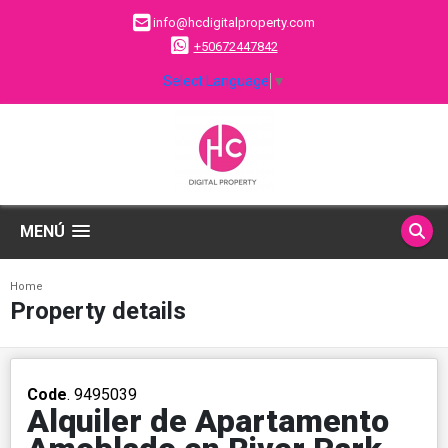
info@hcdigitalproperty.com
+50672447842
Select Language
▼
MENÚ
Home
Property details
Code
. 9495039
Alquiler de Apartamento