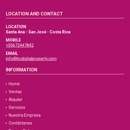
LOCATION AND CONTACT
LOCATION
Santa Ana - San José - Costa Rica
MOBILE
+50672447842
EMAIL
info@hcdigitalproperty.com
INFORMATION
Home
Ventas
Alquiler
Servicios
Nuestra Empresa
Contáctenos