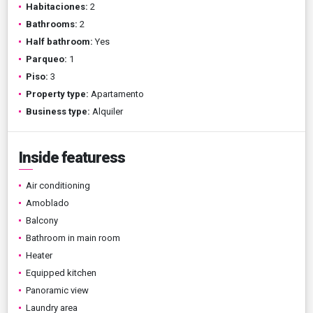
Habitaciones:
2
Bathrooms:
2
Half bathroom:
Yes
Parqueo:
1
Piso:
3
Property type:
Apartamento
Business type:
Alquiler
Inside featuress
Air conditioning
Amoblado
Balcony
Bathroom in main room
Heater
Equipped kitchen
Panoramic view
Laundry area